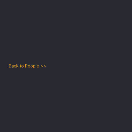
No items found.
Back to People >>