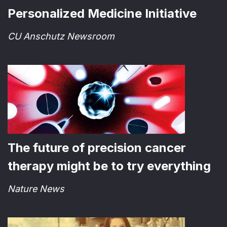
Personalized Medicine Initiative
CU Anschutz Newsroom
The future of precision cancer
therapy might be to try everything
Nature News