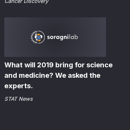
Cancer Discovery
What will 2019 bring for science
and medicine? We asked the
experts.
STAT News