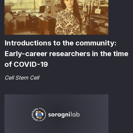
Introductions to the community:
Early-career researchers in the time
of COVID-19
Cell Stem Cell