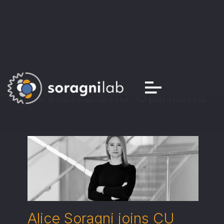
Interviews and Opinions
Alice Soragni joins CU