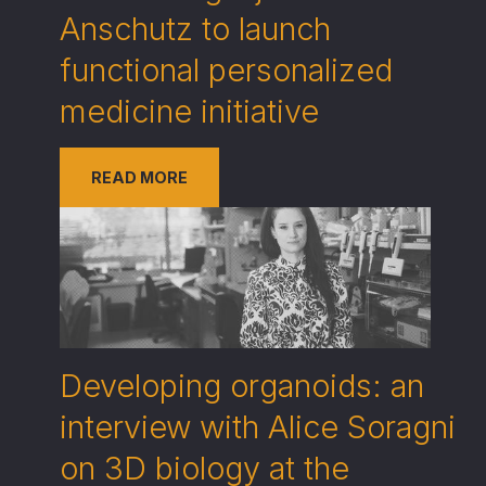
Anschutz to launch
functional personalized
medicine initiative
READ MORE
Developing organoids: an
interview with Alice Soragni
on 3D biology at the