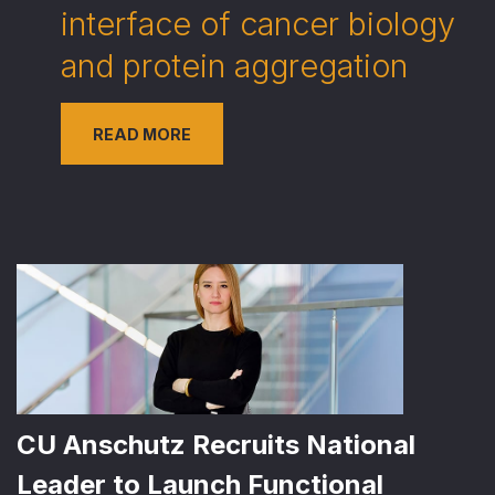
interface of cancer biology
and protein aggregation
READ MORE
CU Anschutz Recruits National
Leader to Launch Functional