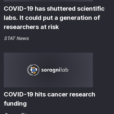
COVID-19 has shuttered scientific
labs. It could put a generation of
researchers at risk
STAT News
COVID-19 hits cancer research
funding